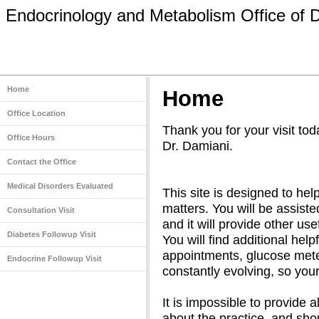
Endocrinology and Metabolism Office of 
Home
Home
Office Location
Thank you for your visit tod
Office Hours
Dr. Damiani.
Contact the Office
Medical Disorders Evaluated
This site is designed to help
matters. You will be assisted
Consultation Visit
and it will provide other use
Diabetes Followup Visit
You will find additional help
appointments, glucose meter
Endocrine Followup Visit
constantly evolving, so your
It is impossible to provide 
about the practice, and sh