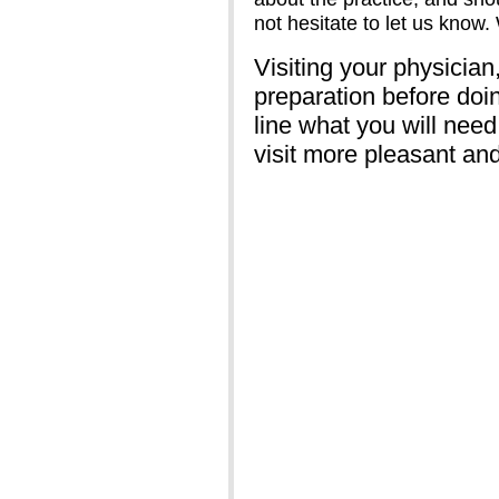
not hesitate to let us know
Visiting your physician,
preparation before doin
line what you will need
visit more pleasant an